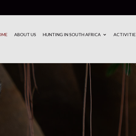
OME
ABOUT US
HUNTING IN SOUTH AFRICA
ACTIVITIE