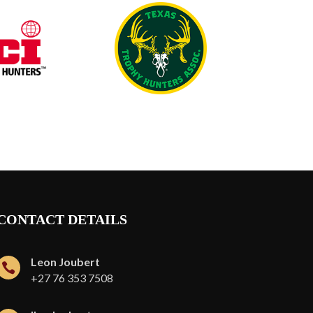
CONTACT DETAILS
Leon Joubert

+27 76 353 7508