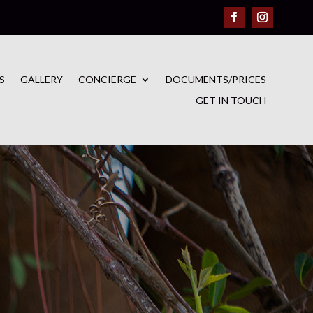
S
GALLERY
CONCIERGE
DOCUMENTS/PRICES
GET IN TOUCH