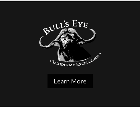
Learn More