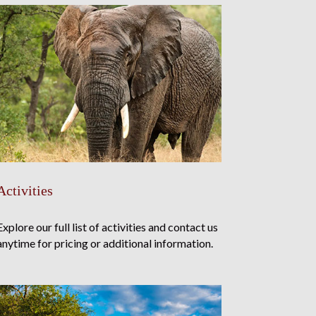
Activities
Explore our full list of activities and contact us
anytime for pricing or additional information.