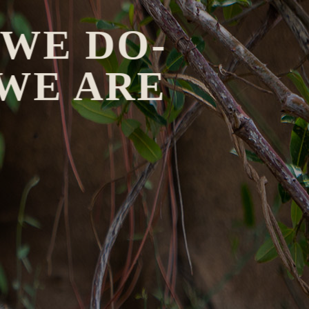
 WE DO-
 WE ARE