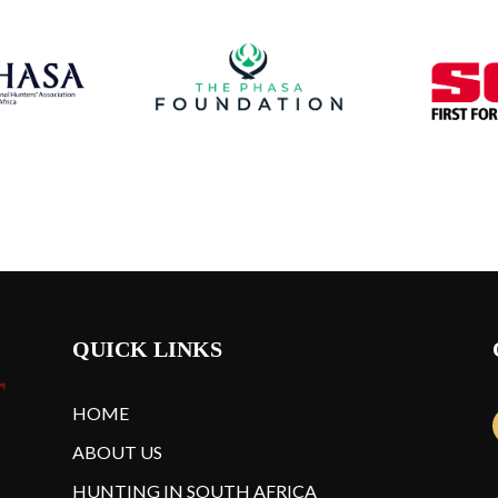
QUICK LINKS
HOME
ABOUT US
HUNTING IN SOUTH AFRICA