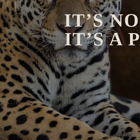
IT’S N
IT’S A