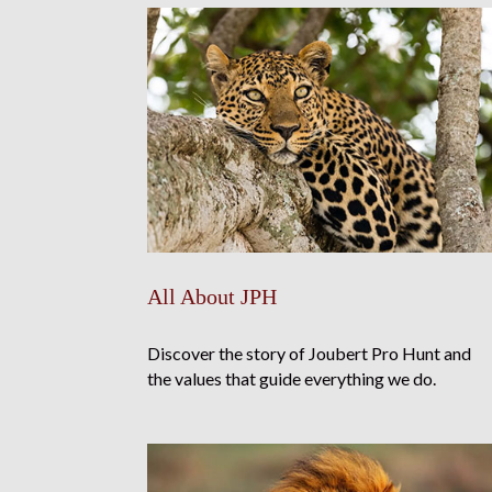
All About JPH
Discover the story of Joubert Pro Hunt and
the values that guide everything we do.