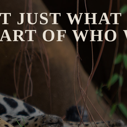
OT JUST WHAT
 PART OF WHO