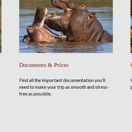
Documents & Prices
Find all the important documentation you’ll
need to make your trip as smooth and stress-
free as possible.