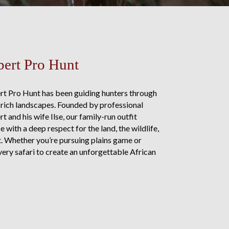
ert Pro Hunt
rt Pro Hunt has been guiding hunters through
rich landscapes. Founded by professional
 and his wife Ilse, our family-run outfit
with a deep respect for the land, the wildlife,
nt. Whether you’re pursuing plains game or
ery safari to create an unforgettable African