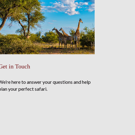
Get in Touch
We’re here to answer your questions and help
plan your perfect safari.