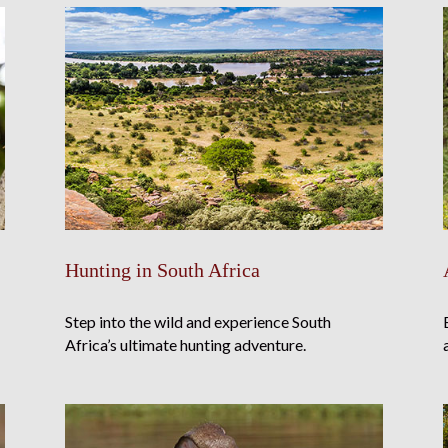
Hunting in South Africa
Step into the wild and experience South
Africa’s ultimate hunting adventure.