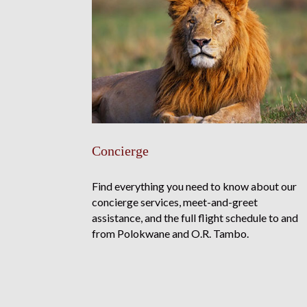
Concierge
Find everything you need to know about our
concierge services, meet-and-greet
assistance, and the full flight schedule to and
from Polokwane and O.R. Tambo.