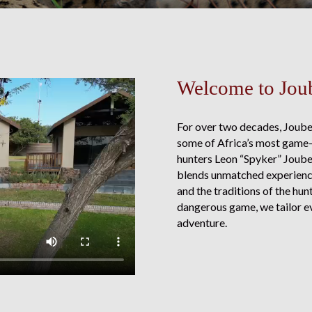
Welcome to Joub
For over two decades, Joube
some of Africa’s most game-
hunters Leon “Spyker” Joubert
blends unmatched experience 
and the traditions of the hu
dangerous game, we tailor ev
adventure.